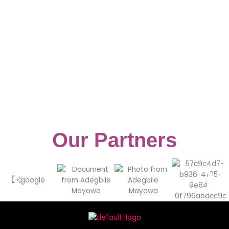
Our Partners