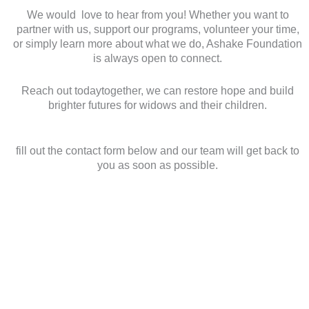
We would love to hear from you! Whether you want to
partner with us, support our programs, volunteer your time,
or simply learn more about what we do, Ashake Foundation
is always open to connect.
Reach out todaytogether, we can restore hope and build
brighter futures for widows and their children.
fill out the contact form below and our team will get back to
you as soon as possible.