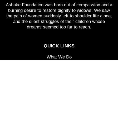
Ashake Foundation was born out of compassion and a
burning desire to restore dignity to widows. We saw
the pain of women suddenly left to shoulder life alone,
and the silent struggles of their children whose
dreams seemed too far to reach.
QUICK LINKS
What We Do
Programs
Events
Testimonials
Donate
CONTACT
Kabusa Village, Abuja.